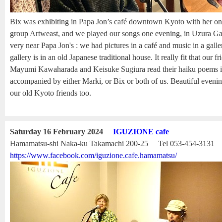
Bix was exhibiting in Papa Jon’s café downtown Kyoto with her onl
group Artweast, and we played our songs one evening, in Uzura Gal
very near Papa Jon's : we had pictures in a café and music in a gall
gallery is in an old Japanese traditional house. It really fit that our f
Mayumi Kawaharada and Keisuke Sugiura read their haiku poems in
accompanied by either Marki, or Bix or both of us. Beautiful eveni
our old Kyoto friends too.
Saturday 16 February 2024
IGUZIONE cafe
Hamamatsu-shi Naka-ku Takamachi 200-25 Tel 053-454-3131
https://www.facebook.com/iguzione.cafe.hamamatsu/