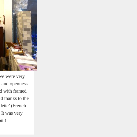
we were very
ty and openness
ed with framed
d thanks to the
lette’ (French
 It was very
ou !