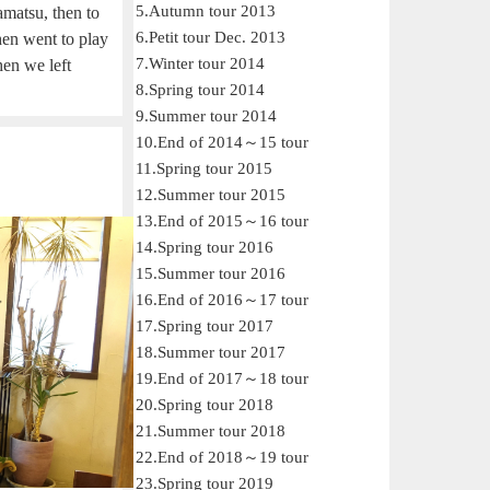
5.Autumn tour 2013
matsu, then to
6.Petit tour Dec. 2013
en went to play
7.Winter tour 2014
hen we left
8.Spring tour 2014
9.Summer tour 2014
10.End of 2014～15 tour
11.Spring tour 2015
12.Summer tour 2015
13.End of 2015～16 tour
14.Spring tour 2016
15.Summer tour 2016
16.End of 2016～17 tour
17.Spring tour 2017
18.Summer tour 2017
19.End of 2017～18 tour
20.Spring tour 2018
21.Summer tour 2018
22.End of 2018～19 tour
23.Spring tour 2019