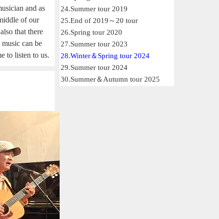
usician and as
24.Summer tour 2019
 middle of our
25.End of 2019～20 tour
also that there
26.Spring tour 2020
s: music can be
27.Summer tour 2023
 to listen to us.
28.Winter＆Spring tour 2024
29.Summer tour 2024
30.Summer＆Autumn tour 2025