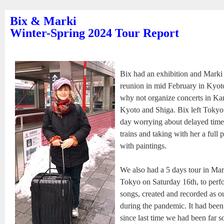
Bix & Marki
Winter-Spring 2024 Tour Report
Bix had an exhibition and Marki 
reunion in mid February in Kyot
why not organize concerts in Kan
Kyoto and Shiga. Bix left Toky
day worrying about delayed time
trains and taking with her a full 
with paintings.
We also had a 5 days tour in Mar
Tokyo on Saturday 16th, to per
songs, created and recorded as 
during the pandemic. It had been
since last time we had been far s