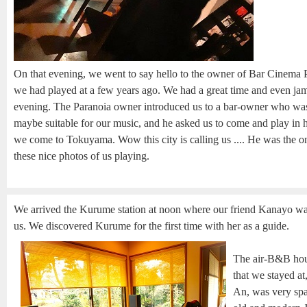
On that evening, we went to say hello to the owner of Bar Cinema
we had played at a few years ago. We had a great time and even jamm
evening. The Paranoia owner introduced us to a bar-owner who was 
maybe suitable for our music, and he asked us to come and play in h
we come to Tokuyama. Wow this city is calling us .... He was the 
these nice photos of us playing.
We arrived the Kurume station at noon where our friend Kanayo wa
us. We discovered Kurume for the first time with her as a guide.
The air-B&B hou
that we stayed at
An, was very spa