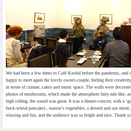
We had been a few times to Café Knohd before the pandemic, and 
happy to meet again the lovely owner-couple, feeling their creativi
in terms of cuisine, cakes and music space. The walls were decorat
photos of mushrooms, which made the atmosphere fairy-tale like, an
high ceiling, the sound was great. It was a dinner-concert, with a ‘ga
buck-wheat pancake) , season’s vegetables, a dessert and our music.
relaxing and fun, and the audience was so bright and nice. Thank y