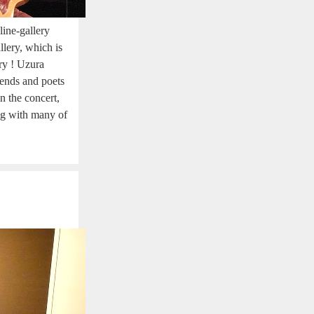
ine-gallery
lery, which is
ery ! Uzura
riends and poets
 the concert,
ng with many of