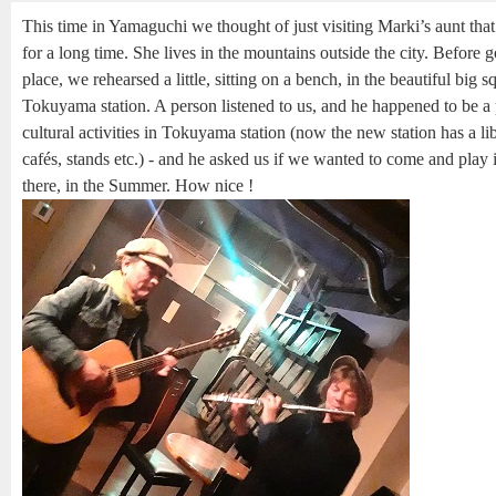
This time in Yamaguchi we thought of just visiting Marki’s aunt tha
for a long time. She lives in the mountains outside the city. Before g
place, we rehearsed a little, sitting on a bench, in the beautiful big s
Tokuyama station. A person listened to us, and he happened to be a
cultural activities in Tokuyama station (now the new station has a li
cafés, stands etc.) - and he asked us if we wanted to come and play i
there, in the Summer. How nice !