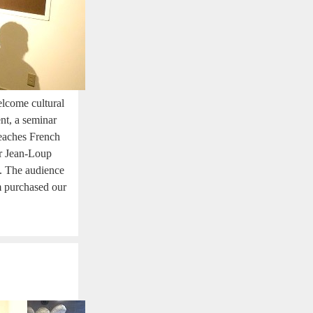
lcome cultural
nt, a seminar
teaches French
er Jean-Loup
e. The audience
em purchased our