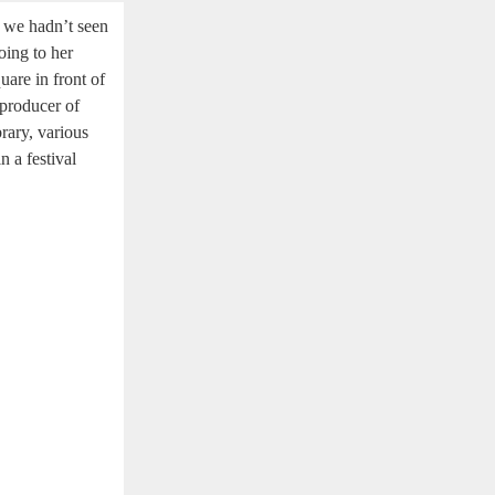
t we hadn’t seen
oing to her
quare in front of
 producer of
brary, various
n a festival