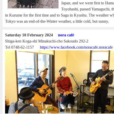
Japan, and we went first to Hama
Toyohashi, passed Yamaguchi, th
in Kurume for the first time and to Saga in Kyushu. The weather w
Tokyo was an end-of-the-Winter weather, a little cold, but sunny.
Saturday 10 February 2024
nora café
Shiga-ken Koga-shi Minakuchi-cho Sakoudo 292-2
Tel 0748-62-1157
https://www.facebook.com/noracafe.noracafe