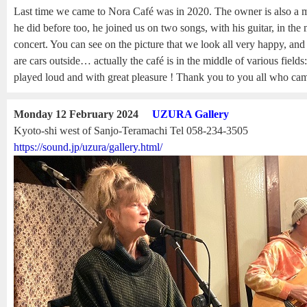
Last time we came to Nora Café was in 2020. The owner is also a m
he did before too, he joined us on two songs, with his guitar, in the
concert. You can see on the picture that we look all very happy, and 
are cars outside… actually the café is in the middle of various field
played loud and with great pleasure ! Thank you to you all who came
Monday 12 February 2024
UZURA Gallery
Kyoto-shi west of Sanjo-Teramachi Tel 058-234-3505
https://sound.jp/uzura/gallery.html/