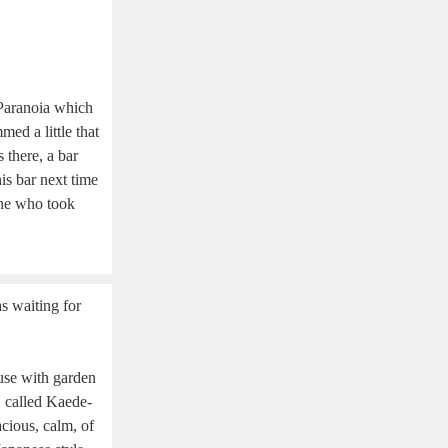
 Paranoia which
ed a little that
there, a bar
is bar next time
one who took
s waiting for
se with garden
, called Kaede-
cious, calm, of