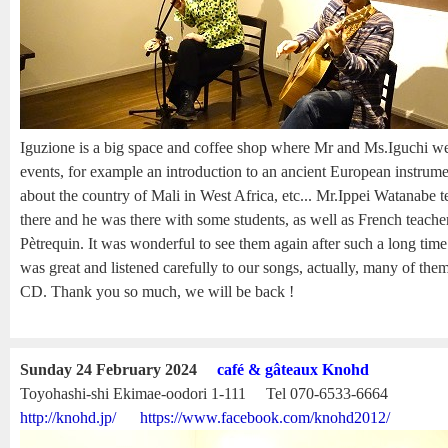
Iguzione is a big space and coffee shop where Mr and Ms.Iguchi we
events, for example an introduction to an ancient European instrume
about the country of Mali in West Africa, etc... Mr.Ippei Watanabe 
there and he was there with some students, as well as French teach
Pètrequin. It was wonderful to see them again after such a long tim
was great and listened carefully to our songs, actually, many of th
CD. Thank you so much, we will be back !
Sunday 24 February 2024
café & gâteaux Knohd
Toyohashi-shi Ekimae-oodori 1-111 Tel 070-6533-6664
http://knohd.jp/
https://www.facebook.com/knohd2012/